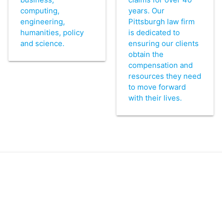
computing,
years. Our
engineering,
Pittsburgh law firm
humanities, policy
is dedicated to
and science.
ensuring our clients
obtain the
compensation and
resources they need
to move forward
with their lives.