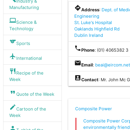
Industry &
directions
Manufacturing
Address
:
Dept. of Medi
Engineering
computer
Science &
St. Luke's Hospital
Technology
Oaklands Highfield Rd
Dublin Ireland
sports
Sports
phone
Phone
: (01) 4065382 3
flight
International
mail
Email
:
beai@eircom.ne
restaurant
Recipe of the
account_box
Week
Contact
: Mr. John Mc 
format_quote
Quote of the Week
edit
Composite Power
Cartoon of the
Week
Composite Power Corp
environmentally friend
person