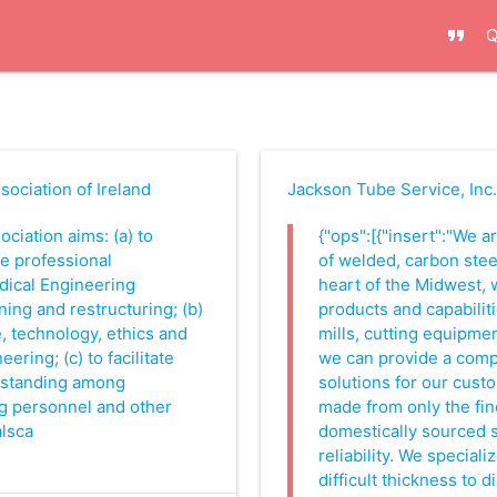
format_quote
Q
ociation of Ireland
Jackson Tube Service, Inc
ociation aims: (a) to
{"ops":[{"insert":"We 
e professional
of welded, carbon steel
ical Engineering
heart of the Midwest, 
ning and restructuring; (b)
products and capabiliti
, technology, ethics and
mills, cutting equipme
ering; (c) to facilitate
we can provide a compl
rstanding among
solutions for our cust
g personnel and other
made from only the fin
alsca
domestically sourced s
reliability. We speciali
difficult thickness to 