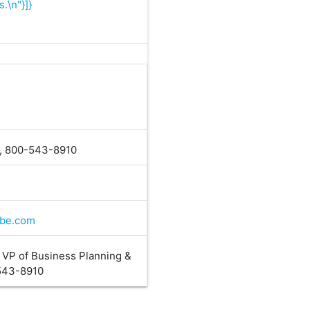
.\n"}]}
0, 800-543-8910
ube.com
, VP of Business Planning &
-543-8910