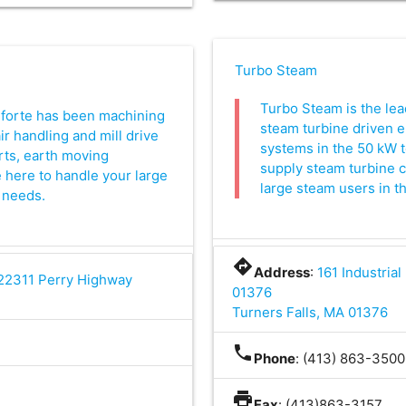
Turbo Steam
Turbo Steam is the lea
 forte has been machining
steam turbine driven e
air handling and mill drive
systems in the 50 kW 
ts, earth moving
supply steam turbine 
 here to handle your large
large steam users in th
 needs.
directions
Address
:
161 Industrial
 22311 Perry Highway
01376
Turners Falls, MA 01376
0
phone
Phone
: (413) 863-3500
print
Fax
: (413)863-3157