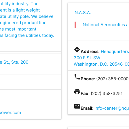
utility industry. The
t is a light weight
N.A.S.A.
e utility pole. We believe
engineered product line
National Aeronautics 
the most important
facing the utilities today.
directions
Address
:
Headquarters
300 E St. SW
e St., Ste. 206
Washington, D.C. 20546-0
phone
Phone
: (202) 358-0000
print
Fax
: (202) 358-3251
mail
Email
:
info-center@hq.
power.com