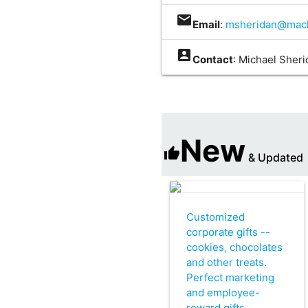
mail
Email
:
msheridan@mach
account_box
Contact
: Michael Sher
New
thumb_up
& Updated
Customized
corporate gifts --
cookies, chocolates
and other treats.
Perfect marketing
and employee-
reward gifts.