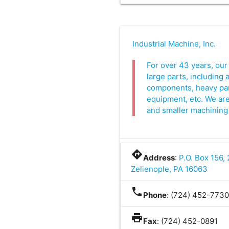
Industrial Machine, Inc.
For over 43 years, our
large parts, including 
components, heavy par
equipment, etc. We are
and smaller machining
directions
Address
:
P.O. Box 156,
Zelienople, PA 16063
phone
Phone
: (724) 452-773
print
Fax
: (724) 452-0891