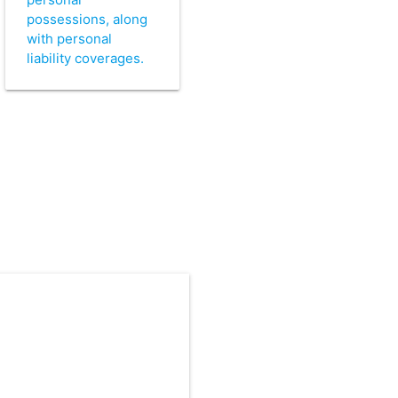
possessions, along
with personal
liability coverages.