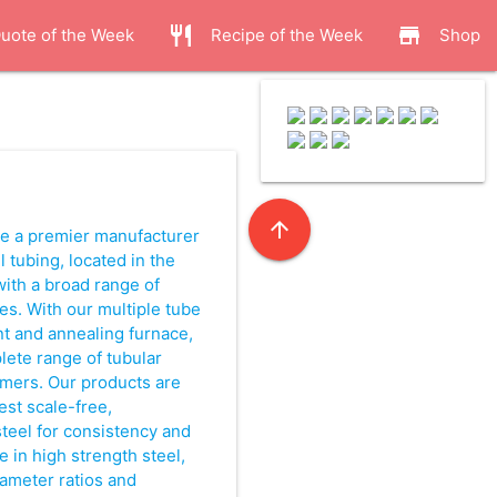
restaurant
store
uote of the Week
Recipe of the Week
Shop
.
arrow_upward
are a premier manufacturer
 tubing, located in the
with a broad range of
es. With our multiple tube
nt and annealing furnace,
ete range of tubular
omers. Our products are
est scale-free,
teel for consistency and
ze in high strength steel,
diameter ratios and