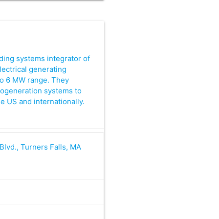
ding systems integrator of
lectrical generating
to 6 MW range. They
cogeneration systems to
e US and internationally.
 Blvd., Turners Falls, MA