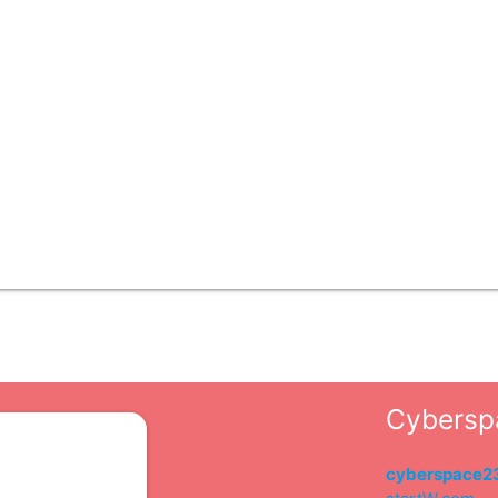
Cybersp
s
cyberspace2