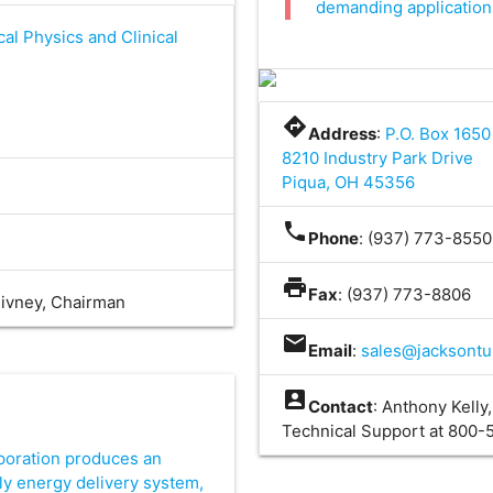
demanding applications
cal Physics and Clinical
directions
Address
:
P.O. Box 1650
8210 Industry Park Drive
Piqua, OH 45356
phone
Phone
: (937) 773-855
t
print
Fax
: (937) 773-8806
Givney, Chairman
mail
Email
:
sales@jacksont
account_box
Contact
: Anthony Kelly
Technical Support at 800
oration produces an
ly energy delivery system,