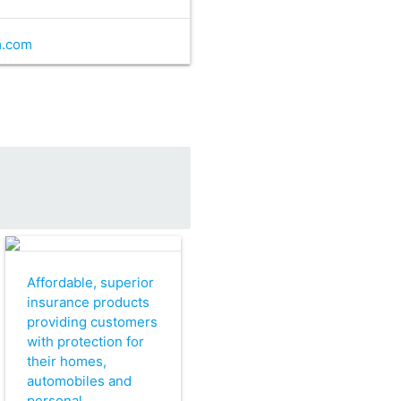
m.com
Affordable, superior
insurance products
providing customers
with protection for
their homes,
automobiles and
personal