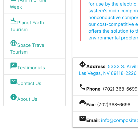
T-shirt of the
for use by the electric 
Week
system's main componen
nonconductive composit
flight_land
Planet Earth
our cost-competitive 
Tourism
offers the solution to 
environmental problems 
language
Space Travel
Tourism
directions
rate_review
Address
:
5333 S. Arvill
Testimonials
Las Vegas, NV 89118-2226
mail
Contact Us
phone
Phone
: (702) 368-6699
info
About Us
print
Fax
: (702)368-6696
mail
Email
:
info@composite