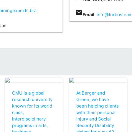
iningexperts.biz
mail
Email
:
info@turbostea
idan
CMU is a global
At Berger and
research university
Green, we have
known for its world-
been helping clients
class,
with their personal
interdisciplinary
injury and Social
programs in arts,
Security Disability
business,
claims for over 40