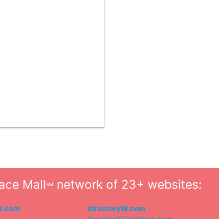
ace Mall
network of 23+ websites:
SM
3.com
directoryW.com