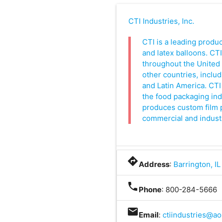
CTI Industries, Inc.
CTI is a leading produ
and latex balloons. CT
throughout the United 
other countries, includ
and Latin America. CTI 
the food packaging indu
produces custom film p
commercial and indust
directions
Address
:
Barrington, I
phone
Phone
: 800-284-5666
mail
Email
:
ctiindustries@ao