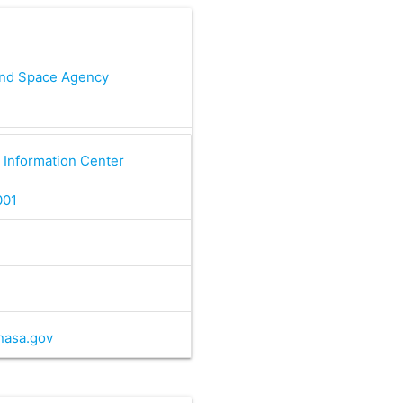
and Space Agency
 Information Center
001
nasa.gov