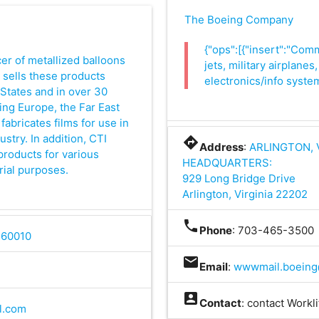
The Boeing Company
{"ops":[{"insert":"Com
cer of metallized balloons
jets, military airplane
I sells these products
electronics/info system
States and in over 30
ing Europe, the Far East
fabricates films for use in
stry. In addition, CTI
directions
Address
:
ARLINGTON, 
roducts for various
HEADQUARTERS:
rial purposes.
929 Long Bridge Drive
Arlington, Virginia 22202
phone
Phone
: 703-465-3500
L 60010
mail
Email
:
wwwmail.boeing
account_box
Contact
: contact Workl
l.com