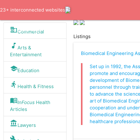
23+ interconnected websites
business
trusted since 1994
Commercial
Listings
music_note
Arts &
Biomedical Engineering Ass
Entertainment
Set up in 1992, the Ass
school
Education
promote and encourag
development of Biomed
directions_run
Health & Fitness
personnel through trai
to advance the science
menu_book
art of Biomedical Engine
InFocus
Health
cooperation and unde
Articles
Biomedical Engineerin
healthcare profession
account_balance
Lawyers
build