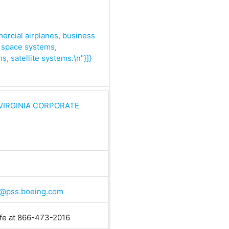
mercial airplanes, business
s, space systems,
s, satellite systems.\n"}]}
VIRGINIA CORPORATE
@pss.boeing.com
ife at 866-473-2016