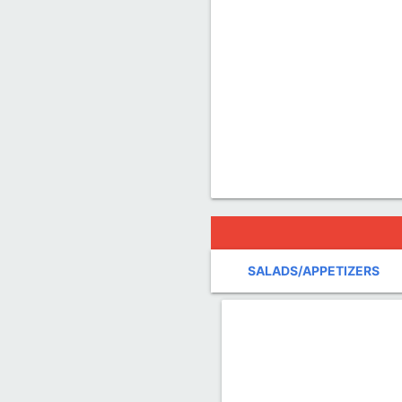
SALADS/APPETIZERS