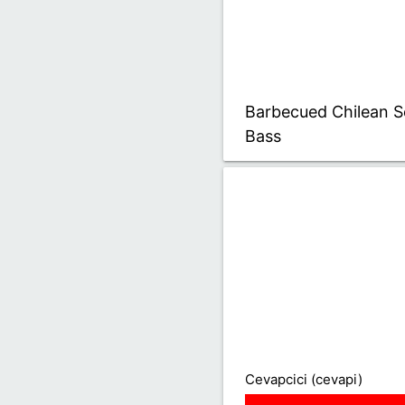
Barbecued Chilean S
Bass
Cevapcici (cevapi)