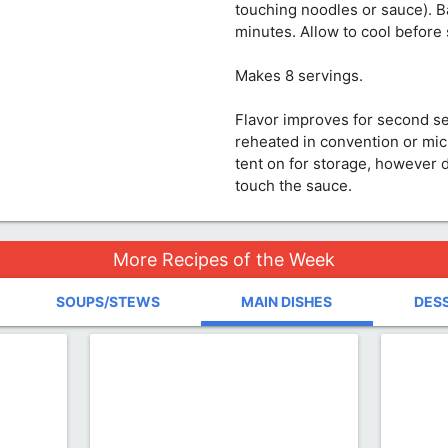
touching noodles or sauce). B
minutes. Allow to cool before 
Makes 8 servings.
Flavor improves for second s
reheated in convention or mi
tent on for storage, however 
touch the sauce.
More Recipes of the Week
SOUPS/STEWS
MAIN DISHES
DES