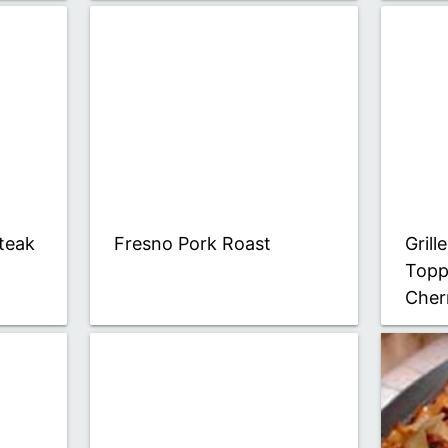
teak
Fresno Pork Roast
Gril
Topp
Cher