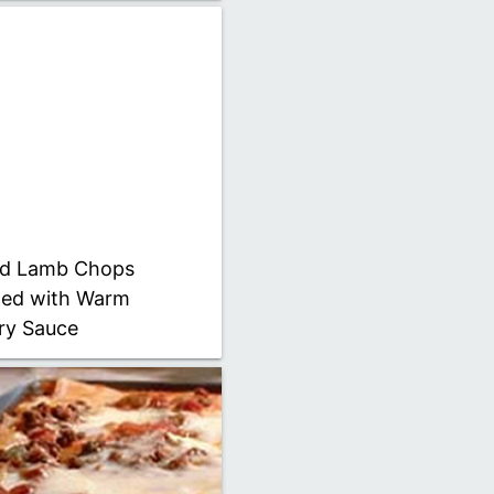
led Lamb Chops
ed with Warm
ry Sauce