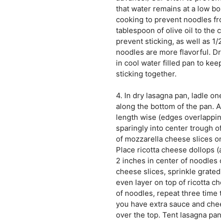
that water remains at a low boi
cooking to prevent noodles fr
tablespoon of olive oil to the
prevent sticking, as well as 1/
noodles are more flavorful. Dr
in cool water filled pan to ke
sticking together.
4. In dry lasagna pan, ladle o
along the bottom of the pan. 
length wise (edges overlappin
sparingly into center trough o
of mozzarella cheese slices o
Place ricotta cheese dollops 
2 inches in center of noodles 
cheese slices, sprinkle grate
even layer on top of ricotta c
of noodles, repeat three time 
you have extra sauce and che
over the top. Tent lasagna pan