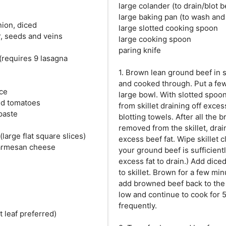
large colander (to drain/blot b
large baking pan (to wash and
ion, diced
large slotted cooking spoon
r, seeds and veins
large cooking spoon
paring knife
(requires 9 lasagna
1. Brown lean ground beef in sk
and cooked through. Put a few
uce
large bowl. With slotted spo
ed tomatoes
from skillet draining off exces
paste
blotting towels. After all the
removed from the skillet, drai
large flat square slices)
excess beef fat. Wipe skillet c
parmesan cheese
your ground beef is sufficient
excess fat to drain.) Add dic
to skillet. Brown for a few m
add browned beef back to the s
low and continue to cook for 
frequently.
at leaf preferred)