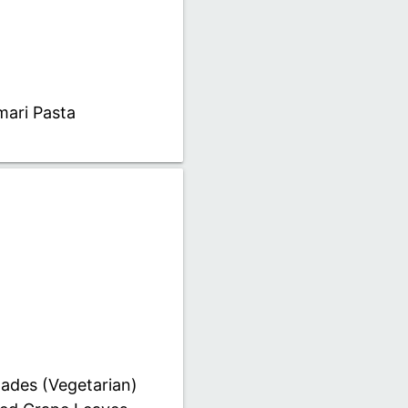
mari Pasta
ades (Vegetarian)