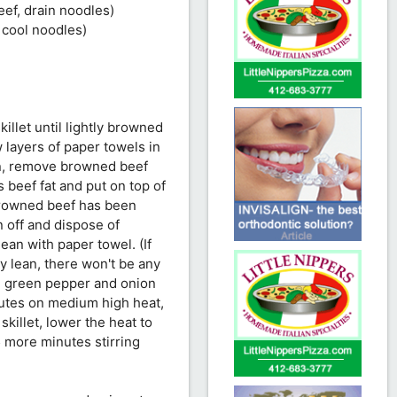
eef, drain noodles)
 cool noodles)
illet until lightly browned
 layers of paper towels in
on, remove browned beef
s beef fat and put on top of
 browned beef has been
n off and dispose of
lean with paper towel. (If
ly lean, there won't be any
ed green pepper and onion
inutes on medium high heat,
killet, lower the heat to
5 more minutes stirring