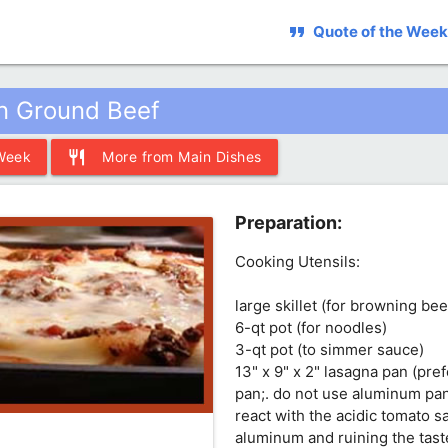
format_quote
Quote of the Week
n Ground Beef
restaurant
 Week
More from Main Dishes
Preparation:
Cooking Utensils:
large skillet (for browning be
6-qt pot (for noodles)
3-qt pot (to simmer sauce)
13" x 9" x 2" lasagna pan (pre
pan;. do not use aluminum pan
react with the acidic tomato s
aluminum and ruining the tast