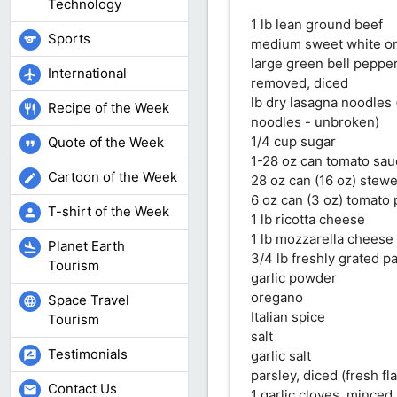
Technology
1 lb lean ground beef
Sports
sports
medium sweet white on
large green bell peppe
International
flight
removed, diced
lb dry lasagna noodles 
Recipe of the Week
restaurant
noodles - unbroken)
1/4 cup sugar
Quote of the Week
format_quote
1-28 oz can tomato sa
Cartoon of the Week
edit
28 oz can (16 oz) stew
6 oz can (3 oz) tomato 
T-shirt of the Week
person
1 lb ricotta cheese
1 lb mozzarella cheese (
Planet Earth
flight_land
3/4 lb freshly grated 
Tourism
garlic powder
oregano
Space Travel
language
Italian spice
Tourism
salt
Testimonials
garlic salt
rate_review
parsley, diced (fresh fl
Contact Us
mail
1 garlic cloves, minced