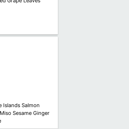
fed Grape Leaves
e Islands Salmon
 Miso Sesame Ginger
e