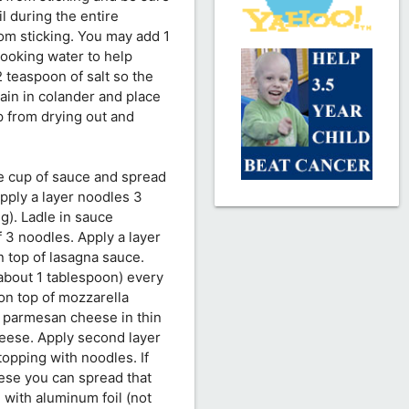
l during the entire
om sticking. You may add 1
 cooking water to help
2 teaspoon of salt so the
ain in colander and place
ep from drying out and
ne cup of sauce and spread
Apply a layer noodles 3
g). Ladle in sauce
f 3 noodles. Apply a layer
n top of lasagna sauce.
(about 1 tablespoon) every
on top of mozzarella
d parmesan cheese in thin
heese. Apply second layer
topping with noodles. If
ese you can spread that
 with aluminum foil (not