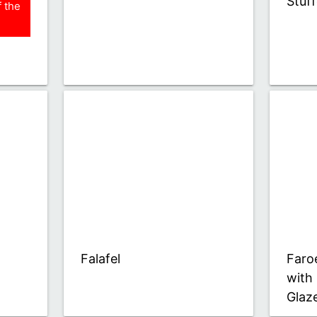
Stuf
 the
Falafel
Faro
with
Glaz