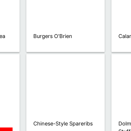
ea
Burgers O'Brien
Cala
Chinese-Style Spareribs
Dolm