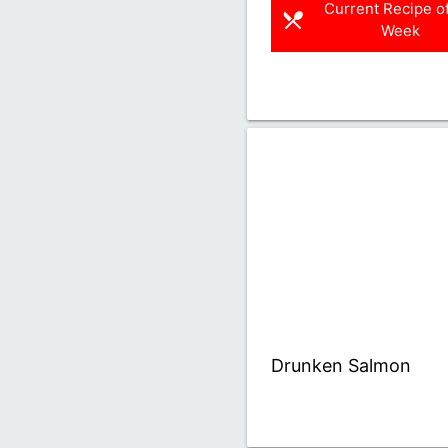
Current Recipe of
restaurant_menu
Week
Drunken Salmon