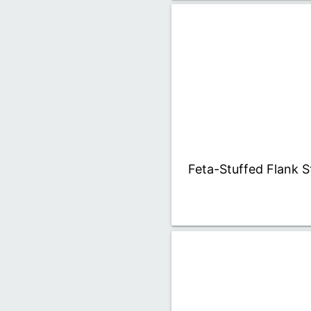
Feta-Stuffed Flank S