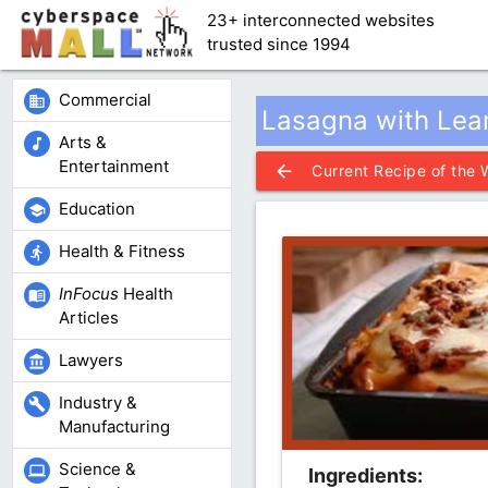
23+ interconnected websites
trusted since 1994
Commercial
business
Lasagna with Lea
Arts &
music_note
Entertainment
arrow_back
Current Recipe of the
Education
school
Health & Fitness
directions_run
InFocus
Health
menu_book
Articles
Lawyers
account_balance
Industry &
build
Manufacturing
Science &
computer
Ingredients: