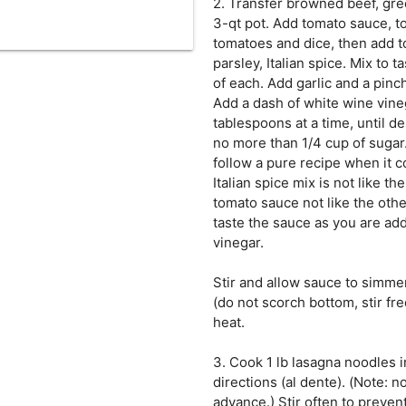
2. Transfer browned beef, gr
3-qt pot. Add tomato sauce, 
tomatoes and dice, then add t
parsley, Italian spice. Mix to 
of each. Add garlic and a pinch 
Add a dash of white wine vine
tablespoons at a time, until d
no more than 1/4 cup of sugar. 
follow a pure recipe when it 
Italian spice mix is not like th
tomato sauce not like the othe
taste the sauce as you are ad
vinegar.
Stir and allow sauce to simme
(do not scorch bottom, stir f
heat.
3. Cook 1 lb lasagna noodles i
directions (al dente). (Note: 
advance.) Stir often to preven