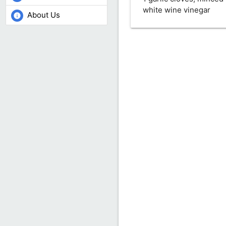
white wine vinegar
About Us
info