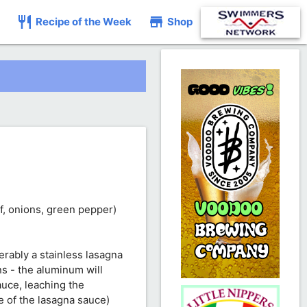
restaurant
store
Recipe of the Week
Shop
ef, onions, green pepper)
ferably a stainless lasagna
s - the aluminum will
auce, leaching the
e of the lasagna sauce)