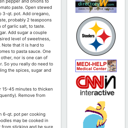
een pepper and onions to
tomato paste. Open stewed
o 3-qt. pot. Add oregano,
taste, probably 2 teaspoons
of garlic salt, to taste.
gar. Add sugar a couple
esired level of sweetness,
Note that it is hard to
comes to pasta sauce. One
e other, nor is one can of
r. So you really do need to
ding the spices, sugar and
r 15-45 minutes to thicken
requently). Remove from
n 6-qt. pot per cooking
noodles may be cooked in
t from sticking and be sure