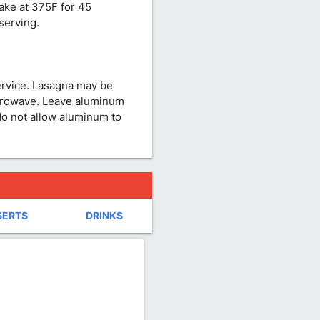
ake at 375F for 45
serving.
ervice. Lasagna may be
crowave. Leave aluminum
do not allow aluminum to
SERTS
DRINKS