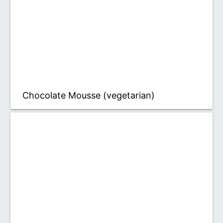
Chocolate Mousse (vegetarian)