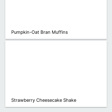
Pumpkin-Oat Bran Muffins
Strawberry Cheesecake Shake