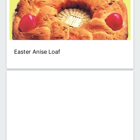
Easter Anise Loaf