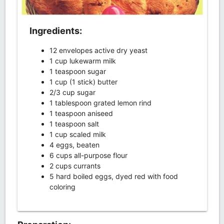
Ingredients:
12 envelopes active dry yeast
1 cup lukewarm milk
1 teaspoon sugar
1 cup (1 stick) butter
2/3 cup sugar
1 tablespoon grated lemon rind
1 teaspoon aniseed
1 teaspoon salt
1 cup scaled milk
4 eggs, beaten
6 cups all-purpose flour
2 cups currants
5 hard boiled eggs, dyed red with food
coloring