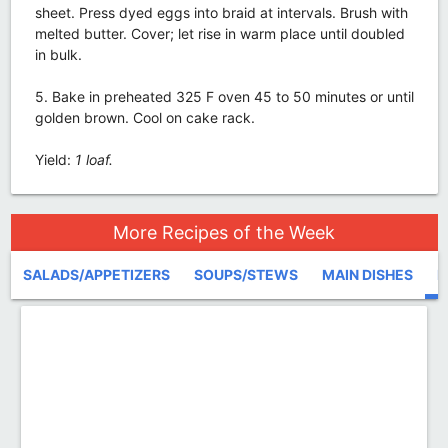
sheet. Press dyed eggs into braid at intervals. Brush with
melted butter. Cover; let rise in warm place until doubled
in bulk.
5. Bake in preheated 325 F oven 45 to 50 minutes or until
golden brown. Cool on cake rack.
Yield:
1 loaf.
More Recipes of the Week
SALADS/APPETIZERS
SOUPS/STEWS
MAIN DISHES
D