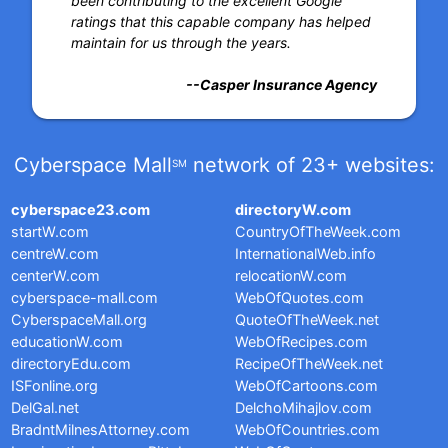
been contributing to the excellent Google
ratings that this capable company has helped
maintain for us through the years.
--Casper Insurance Agency
Cyberspace Mall
network of 23+ websites:
SM
cyberspace23.com
directoryW.com
startW.com
CountryOfTheWeek.com
centreW.com
InternationalWeb.info
centerW.com
relocationW.com
cyberspace-mall.com
WebOfQuotes.com
CyberspaceMall.org
QuoteOfTheWeek.net
educationW.com
WebOfRecipes.com
directoryEdu.com
RecipeOfTheWeek.net
ISFonline.org
WebOfCartoons.com
DelGal.net
DelchoMihajlov.com
BradntMilnesAttorney.com
WebOfCountries.com