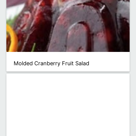
Molded Cranberry Fruit Salad