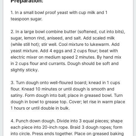
Preparation:
1. In a small bowl proof yeast with cup milk and 1
teaspoon sugar.
2. In a large bowl combine butter (softened, cut into bits),
sugar, lemon rind, aniseed, and salt. Add scaled milk
(while still hot); stir well. Cool mixture to lukewarm. Add
yeast mixture. Add 4 eggs and 2 cups flour; beat with
electric mixer on medium speed 2 minutes. By hand mix
in 2 cups flour and currants. Dough should be soft and
slightly sticky.
3. Turn dough onto well-floured board; knead in 1 cups
flour. Knead 10 minutes or until dough is smooth and
satiny. Form dough into ball; place in greased bowl. Turn
dough in bowl to grease top. Cover; let rise in warm place
1 hours or until double in bulk.
4. Punch down dough. Divide into 3 equal pieces; shape
each piece into 20-inch rope. Braid 3 dough ropes; form
into circle. Press ends together. Place on greased baking