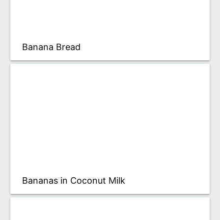
Banana Bread
Bananas in Coconut Milk