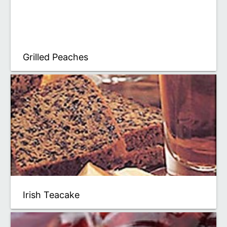
Grilled Peaches
Irish Teacake