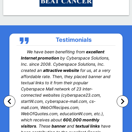
format_quote
Testimonials
We have been benefiting from
excellent
Internet promotion
by Cyberspace Solutions,
Inc. since 2008. Cyberspace Solutions, Inc.
created an
attractive website
for us, at a very
affordable rate. Then, they placed banner and
textual links to it from their popular
Cyberspace Mall network of 23 inter-
connected websites (cyberspace23.com,
keyboard_arrow_left
keyboard_arrow_right
startW.com, cyberspace-mall.com, cs-
mall.com, WebOfRecipes.com,
WebOfQuotes.com, educationW.com, etc.),
which receives about
600,000 monthly
visitors
. These
banner
and
textual links
have