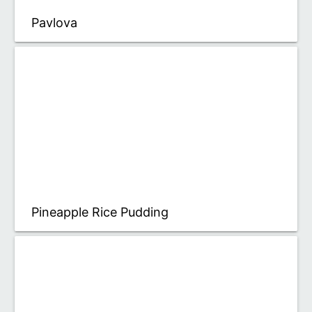
Pavlova
Pineapple Rice Pudding