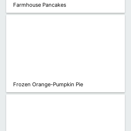
Farmhouse Pancakes
Frozen Orange-Pumpkin Pie