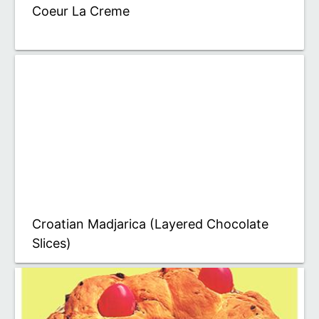
Coeur La Creme
Croatian Madjarica (Layered Chocolate
Slices)