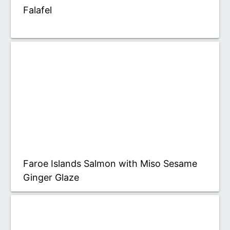
Falafel
Faroe Islands Salmon with Miso Sesame
Ginger Glaze