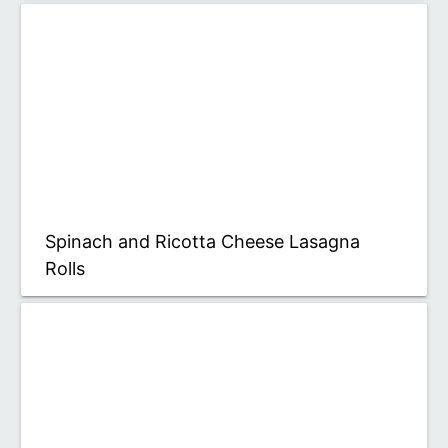
Spinach and Ricotta Cheese Lasagna
Rolls