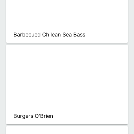
Barbecued Chilean Sea Bass
Burgers O'Brien