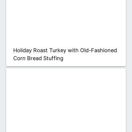
Holiday Roast Turkey with Old-Fashioned
Corn Bread Stuffing