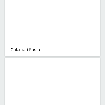
Calamari Pasta