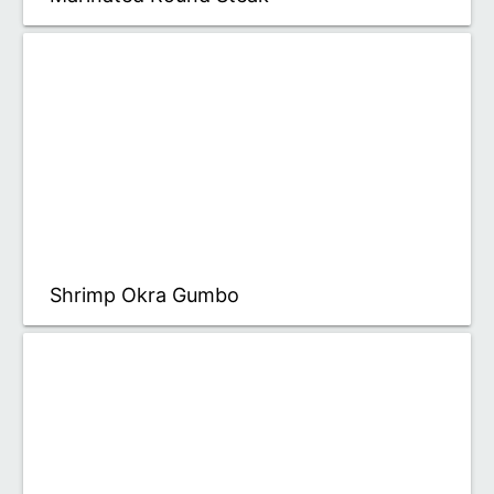
Shrimp Okra Gumbo