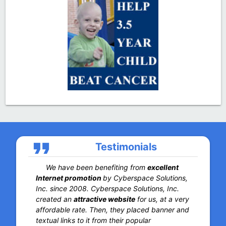
format_quote
Testimonials
We have been benefiting from
excellent
Internet promotion
by Cyberspace Solutions,
Inc. since 2008. Cyberspace Solutions, Inc.
created an
attractive website
for us, at a very
affordable rate. Then, they placed banner and
textual links to it from their popular