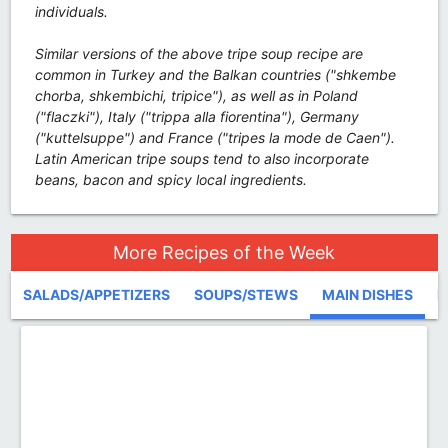
individuals.
Similar versions of the above tripe soup recipe are
common in Turkey and the Balkan countries ("shkembe
chorba, shkembichi, tripice"), as well as in Poland
("flaczki"), Italy ("trippa alla fiorentina"), Germany
("kuttelsuppe") and France ("tripes la mode de Caen").
Latin American tripe soups tend to also incorporate
beans, bacon and spicy local ingredients.
More Recipes of the Week
SALADS/APPETIZERS
SOUPS/STEWS
MAIN DISHES
D