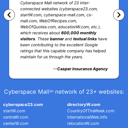
Cyberspace Mall network of 23 inter-
connected websites (cyberspace23.com,
keyboard_arrow_left
keyboard_arrow_right
startW.com, cyberspace-mall.com, cs-
mall.com, WebOfRecipes.com,
WebOfQuotes.com, educationW.com, etc.),
which receives about
600,000 monthly
visitors
. These
banner
and
textual links
have
been contributing to the excellent Google
ratings that this capable company has helped
maintain for us through the years.
--Casper Insurance Agency
Cyberspace Mall
network of 23+ websites:
SM
cyberspace23.com
directoryW.com
startW.com
CountryOfTheWeek.com
centreW.com
InternationalWeb.info
centerW.com
relocationW.com