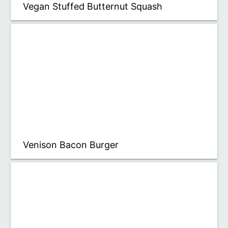
Vegan Stuffed Butternut Squash
Venison Bacon Burger