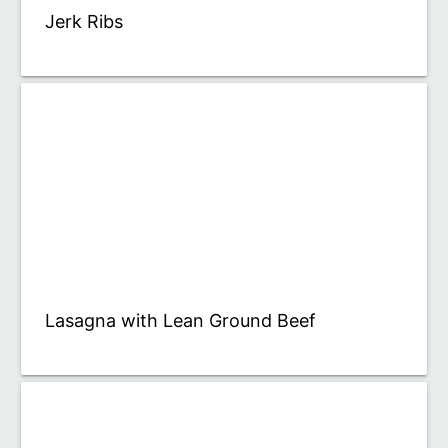
Jerk Ribs
Lasagna with Lean Ground Beef