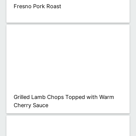
Fresno Pork Roast
Grilled Lamb Chops Topped with Warm
Cherry Sauce