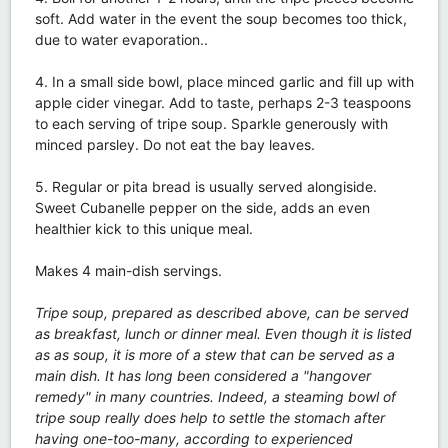
soft. Add water in the event the soup becomes too thick,
due to water evaporation..
4. In a small side bowl, place minced garlic and fill up with
apple cider vinegar. Add to taste, perhaps 2-3 teaspoons
to each serving of tripe soup. Sparkle generously with
minced parsley. Do not eat the bay leaves.
5. Regular or pita bread is usually served alongiside.
Sweet Cubanelle pepper on the side, adds an even
healthier kick to this unique meal.
Makes 4 main-dish servings.
Tripe soup, prepared as described above, can be served
as breakfast, lunch or dinner meal. Even though it is listed
as as soup, it is more of a stew that can be served as a
main dish. It has long been considered a "hangover
remedy" in many countries. Indeed, a steaming bowl of
tripe soup really does help to settle the stomach after
having one-too-many, according to experienced