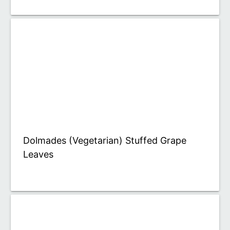
Dolmades (Vegetarian) Stuffed Grape
Leaves