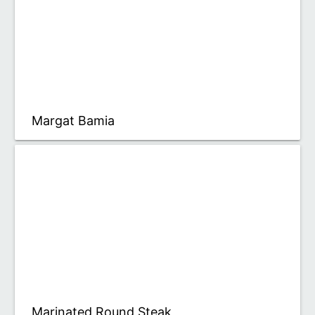
Margat Bamia
Marinated Round Steak