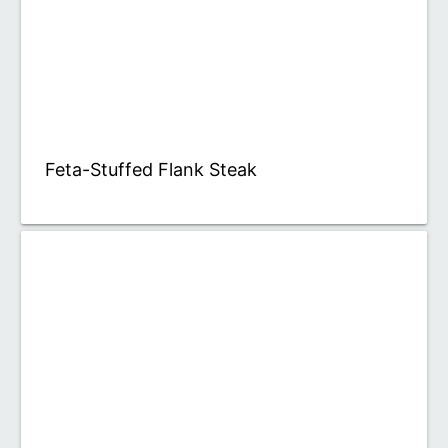
Feta-Stuffed Flank Steak