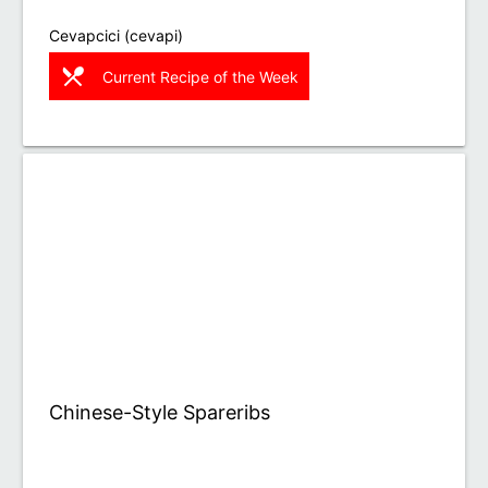
Cevapcici (cevapi)
restaurant_menu
Current Recipe of the Week
Chinese-Style Spareribs