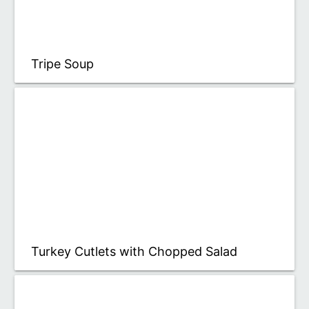
Tripe Soup
Turkey Cutlets with Chopped Salad