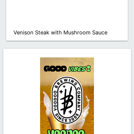
Venison Steak with Mushroom Sauce