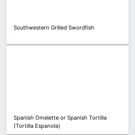
Southwestern Grilled Swordfish
Spanish Omelette or Spanish Tortilla
(Tortilla Espanola)