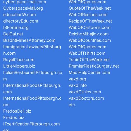
cyberspace-mall.com
WebOfQuotes.com
CyberspaceMall.org
QuoteOfTheWeek.net
educationW.com
WebOfRecipes.com
directoryEdu.com
RecipeOfTheWeek.net
ISFonline.org
WebOfCartoons.com
DelGal.net
DelchoMihajlov.com
BradntMilnesAttorney.com
WebOfCountries.com
ImmigrationLawyersPittsburg
WebOfQuotes.com
h.com
WebOfTshirts.com
RoyalPlace.com
TshirtOfTheWeek.net
LittleNippers.biz
PremierPlasticSurgery.net
ItalianRestaurantPittsburgh.co
MediHelpCenter.com
m
vaxd.org
InternationalFoodsPittsburgh.
vaxd.info
com
vaxdClinics.com
InternationalFoodPittsburgh.c
vaxdDoctors.com
om
etc.
FredosDeli.biz
Fredos.biz
ITcertificationPittsburgh.com
etc.