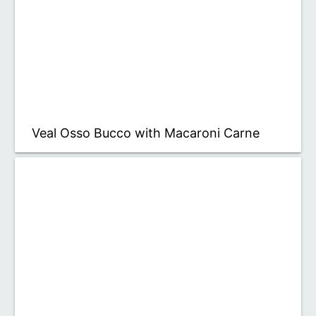
Veal Osso Bucco with Macaroni Carne