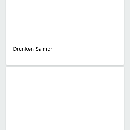
Drunken Salmon