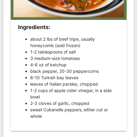
Ingredients:
about 2 lbs of beef tripe, usually
honeycomb (sold frozen)
1-2 tablespoons of salt
3 medium-size tomatoes
4-6 oz of ketchup
black pepper, 20-30 peppercorns
8-10 Turkish bay leaves
leaves of Italian parsley, chopped
1-2 cups of apple cider vinegar, in a side
bowl
2-3 cloves of garlic, chopped
sweet Cubanelle peppers, either cut or
whole