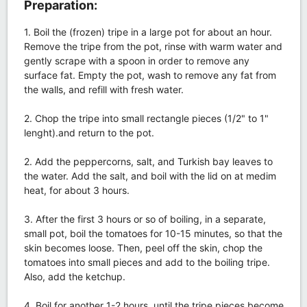
Preparation:
1. Boil the (frozen) tripe in a large pot for about an hour.
Remove the tripe from the pot, rinse with warm water and
gently scrape with a spoon in order to remove any
surface fat. Empty the pot, wash to remove any fat from
the walls, and refill with fresh water.
2. Chop the tripe into small rectangle pieces (1/2" to 1"
lenght).and return to the pot.
2. Add the peppercorns, salt, and Turkish bay leaves to
the water. Add the salt, and boil with the lid on at medim
heat, for about 3 hours.
3. After the first 3 hours or so of boiling, in a separate,
small pot, boil the tomatoes for 10-15 minutes, so that the
skin becomes loose. Then, peel off the skin, chop the
tomatoes into small pieces and add to the boiling tripe.
Also, add the ketchup.
4. Boil for another 1-2 hours, until the tripe pieces become